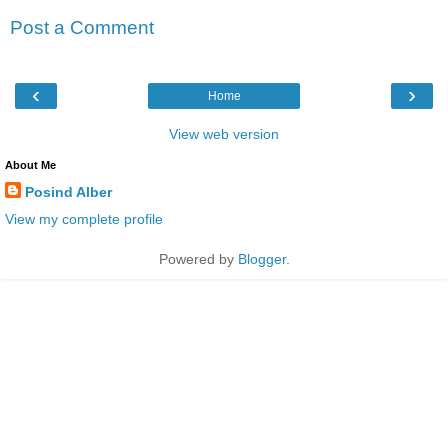
Post a Comment
‹
›
Home
View web version
About Me
Posind Alber
View my complete profile
Powered by
Blogger
.