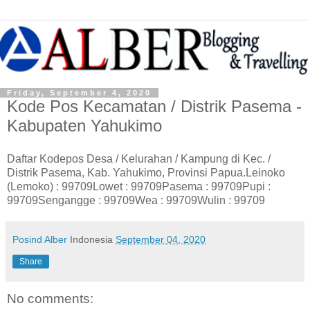
Friday, September 4, 2020
Kode Pos Kecamatan / Distrik Pasema -
Kabupaten Yahukimo
Daftar Kodepos Desa / Kelurahan / Kampung di Kec. /
Distrik Pasema, Kab. Yahukimo, Provinsi Papua.Leinoko
(Lemoko) : 99709Lowet : 99709Pasema : 99709Pupi :
99709Sengangge : 99709Wea : 99709Wulin : 99709
Posind Alber
Indonesia
September 04, 2020
Share
No comments: